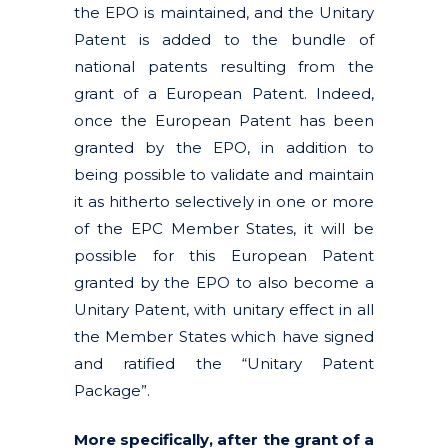
the EPO is maintained, and the Unitary
Patent is added to the bundle of
national patents resulting from the
grant of a European Patent. Indeed,
once the European Patent has been
granted by the EPO, in addition to
being possible to validate and maintain
it as hitherto selectively in one or more
of the EPC Member States, it will be
possible for this European Patent
granted by the EPO to also become a
Unitary Patent, with unitary effect in all
the Member States which have signed
and ratified the “Unitary Patent
Package”.
More specifically, after the grant of a