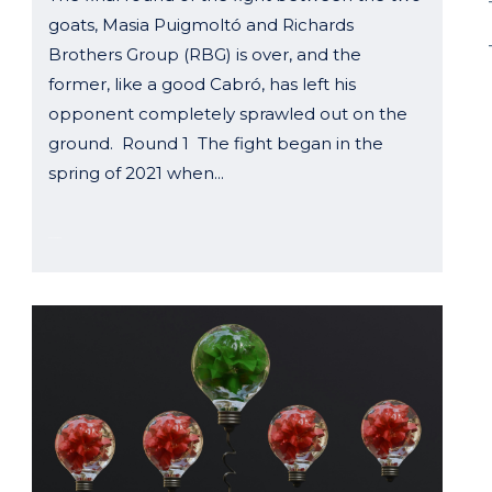
goats, Masia Puigmoltó and Richards
Brothers Group (RBG) is over, and the
former, like a good Cabró, has left his
opponent completely sprawled out on the
ground. Round 1 The fight began in the
spring of 2021 when...
03 October, 2024