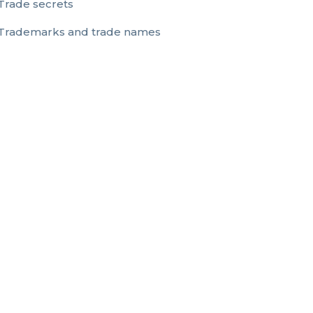
Trade secrets
Trademarks and trade names