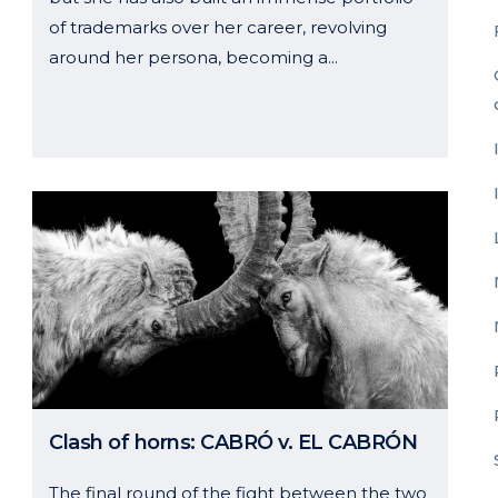
of trademarks over her career, revolving
around her persona, becoming a...
11 October, 2024
Clash of horns: CABRÓ v. EL CABRÓN
The final round of the fight between the two