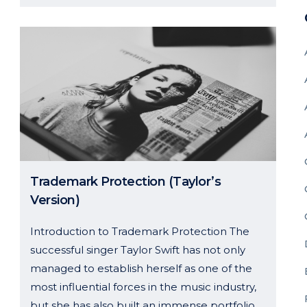
Trademark Protection (Taylor’s
Version)
Introduction to Trademark Protection The
successful singer Taylor Swift has not only
managed to establish herself as one of the
most influential forces in the music industry,
but she has also built an immense portfolio