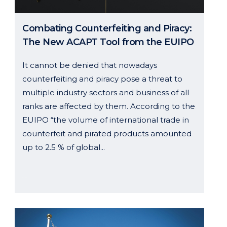
Combating Counterfeiting and Piracy:
The New ACAPT Tool from the EUIPO
It cannot be denied that nowadays
counterfeiting and piracy pose a threat to
multiple industry sectors and business of all
ranks are affected by them. According to the
EUIPO “the volume of international trade in
counterfeit and pirated products amounted
up to 2.5 % of global...
23 July, 2024