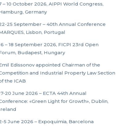
7 – 10 October 2026, AIPPI World Congress,
Hamburg, Germany
22-25 September – 40th Annual Conference
MARQUES, Lisbon, Portugal
16 – 18 September 2026, FICPI 23rd Open
Forum, Budapest, Hungary
Emil Edissonov appointed Chairman of the
Competition and Industrial Property Law Section
of the ICAB
17-20 June 2026 – ECTA 44th Annual
Conference: «Green Light for Growth», Dublin,
Ireland
2-5 June 2026 – Expoquimia, Barcelona