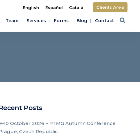
Clients Area
English
Español
Català
Team
Services
Forms
Blog
Contact
Recent Posts
7–10 October 2026 – PTMG Autumn Conference,
Prague, Czech Republic