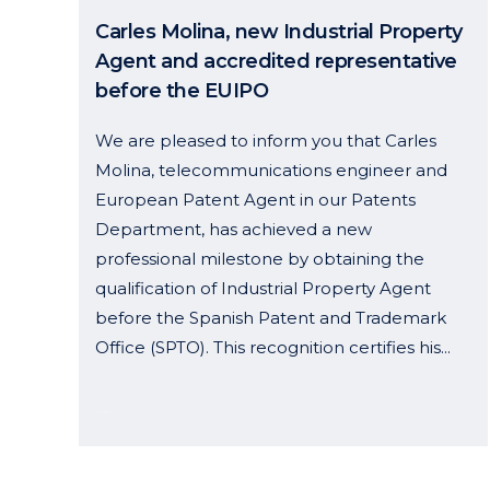
Carles Molina, new Industrial Property
Agent and accredited representative
before the EUIPO
We are pleased to inform you that Carles
Molina, telecommunications engineer and
European Patent Agent in our Patents
Department, has achieved a new
professional milestone by obtaining the
qualification of Industrial Property Agent
before the Spanish Patent and Trademark
Office (SPTO). This recognition certifies his...
19 September, 2024