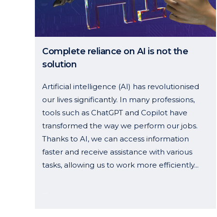
Complete reliance on AI is not the
solution
Artificial intelligence (AI) has revolutionised
our lives significantly. In many professions,
tools such as ChatGPT and Copilot have
transformed the way we perform our jobs.
Thanks to AI, we can access information
faster and receive assistance with various
tasks, allowing us to work more efficiently...
14 January, 2025