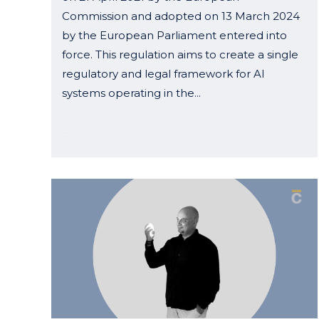
Commission and adopted on 13 March 2024
by the European Parliament entered into
force. This regulation aims to create a single
regulatory and legal framework for AI
systems operating in the...
04 October, 2024