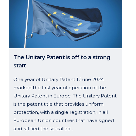
The Unitary Patent is off to a strong
start
One year of Unitary Patent 1 June 2024
marked the first year of operation of the
Unitary Patent in Europe. The Unitary Patent
is the patent title that provides uniform
protection, with a single registration, in all
European Union countries that have signed
and ratified the so-called...