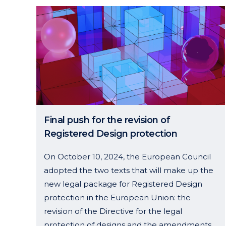
Final push for the revision of
Registered Design protection
On October 10, 2024, the European Council
adopted the two texts that will make up the
new legal package for Registered Design
protection in the European Union: the
revision of the Directive for the legal
protection of designs and the amendments