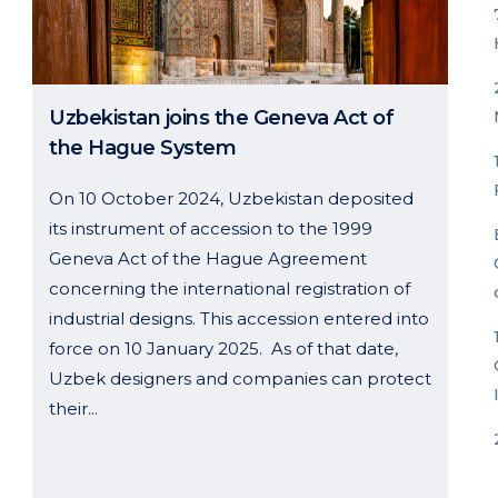
Uzbekistan joins the Geneva Act of
the Hague System
On 10 October 2024, Uzbekistan deposited
its instrument of accession to the 1999
Geneva Act of the Hague Agreement
concerning the international registration of
industrial designs. This accession entered into
force on 10 January 2025. As of that date,
Uzbek designers and companies can protect
their...
14 January, 2025