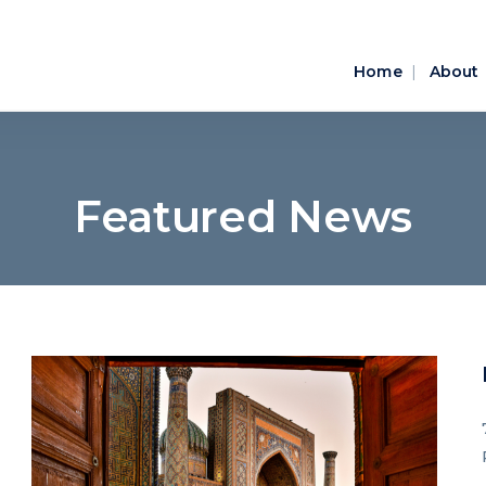
Home
About
Featured News