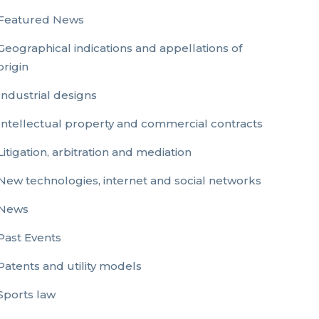
Featured News
Geographical indications and appellations of
origin
Industrial designs
Intellectual property and commercial contracts
Litigation, arbitration and mediation
New technologies, internet and social networks
News
Past Events
Patents and utility models
Sports law