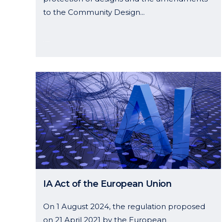
to the Community Design...
05 November, 2024
IA Act of the European Union
On 1 August 2024, the regulation proposed
on 21 April 2021 by the European