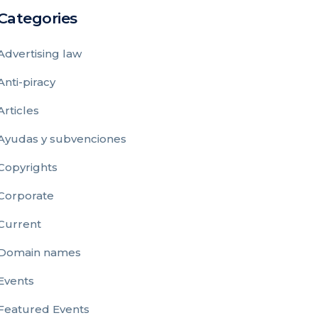
Categories
Advertising law
Anti-piracy
Articles
Ayudas y subvenciones
Copyrights
Corporate
Current
Domain names
Events
Featured Events