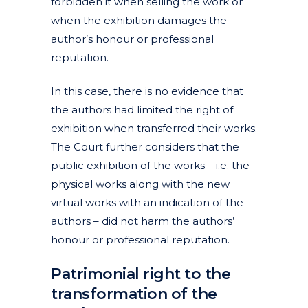
forbidden it when selling the work or
when the exhibition damages the
author’s honour or professional
reputation.
In this case, there is no evidence that
the authors had limited the right of
exhibition when transferred their works.
The Court further considers that the
public exhibition of the works – i.e. the
physical works along with the new
virtual works with an indication of the
authors – did not harm the authors’
honour or professional reputation.
Patrimonial right to the
transformation of the