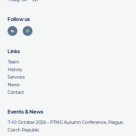
Follow us
Links
Team
History
Services
News
Contact
Events & News
7–10 October 2026 – PTMG Autumn Conference, Prague,
Czech Republic