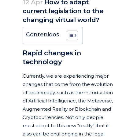
12 Apr
How to adapt
current legislation to the
changing virtual world?
Posted at 09:34h
in
Articles
Copyrights
Featured News
New technologies, internet and social networks
News
by
clarapirezcurell@gmail.com
Contenidos
Rapid changes in
technology
Currently, we are experiencing major
changes that come from the evolution
of technology, such as the introduction
of Artificial Intelligence, the Metaverse,
Augmented Reality or Blockchain and
Cryptocurrencies. Not only people
must adapt to this new “reality”, but it
also can be challenging in the legal