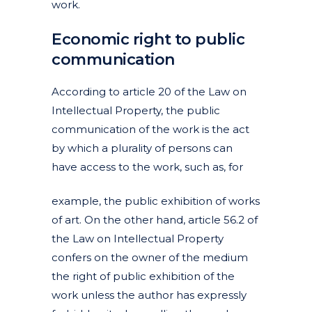
work.
Economic right to public
communication
According to article 20 of the Law on
Intellectual Property, the public
communication of the work is the act
by which a plurality of persons can
have access to the work, such as, for
example, the public exhibition of works
of art. On the other hand, article 56.2 of
the Law on Intellectual Property
confers on the owner of the medium
the right of public exhibition of the
work unless the author has expressly