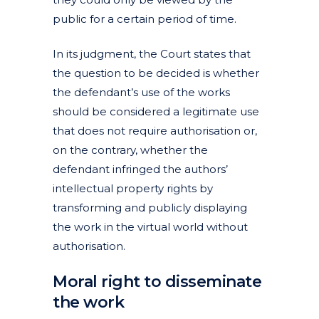
public for a certain period of time.
In its judgment, the Court states that
the question to be decided is whether
the defendant’s use of the works
should be considered a legitimate use
that does not require authorisation or,
on the contrary, whether the
defendant infringed the authors’
intellectual property rights by
transforming and publicly displaying
the work in the virtual world without
authorisation.
Moral right to disseminate
the work