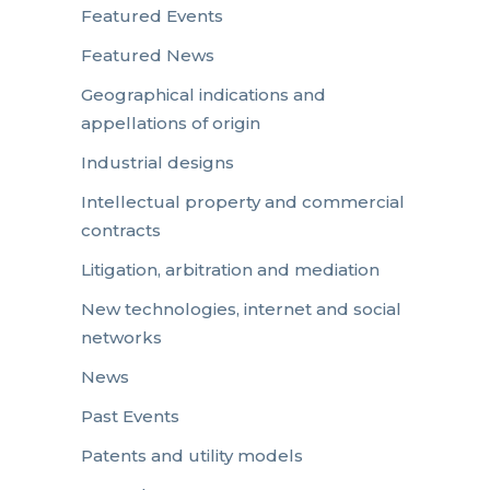
Featured Events
Featured News
Geographical indications and
appellations of origin
Industrial designs
Intellectual property and commercial
contracts
Litigation, arbitration and mediation
New technologies, internet and social
networks
News
Past Events
Patents and utility models