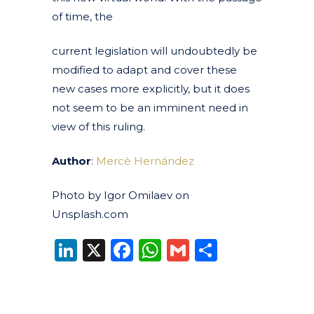
of time, the
current legislation will undoubtedly be
modified to adapt and cover these
new cases more explicitly, but it does
not seem to be an imminent need in
view of this ruling.
Author
:
Mercè Hernández
Photo by Igor Omilaev on
Unsplash.com
LinkedIn
X
Facebook
WhatsApp
Gmail
Share