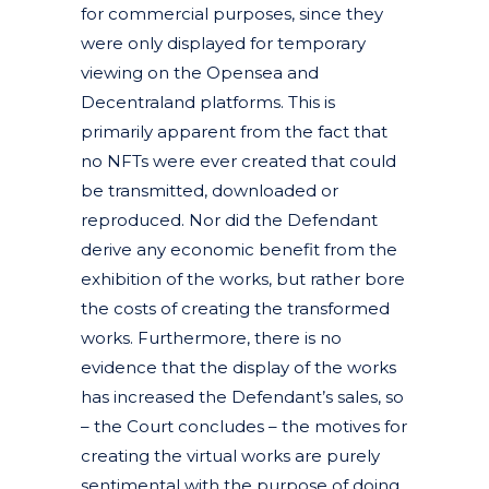
for commercial purposes, since they
were only displayed for temporary
viewing on the Opensea and
Decentraland platforms. This is
primarily apparent from the fact that
no NFTs were ever created that could
be transmitted, downloaded or
reproduced. Nor did the Defendant
derive any economic benefit from the
exhibition of the works, but rather bore
the costs of creating the transformed
works. Furthermore, there is no
evidence that the display of the works
has increased the Defendant’s sales, so
– the Court concludes – the motives for
creating the virtual works are purely
sentimental with the purpose of doing