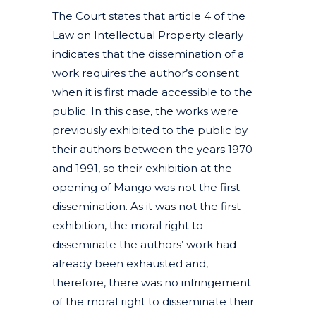
The Court states that article 4 of the
Law on Intellectual Property clearly
indicates that the dissemination of a
work requires the author’s consent
when it is first made accessible to the
public. In this case, the works were
previously exhibited to the public by
their authors between the years 1970
and 1991, so their exhibition at the
opening of Mango was not the first
dissemination. As it was not the first
exhibition, the moral right to
disseminate the authors’ work had
already been exhausted and,
therefore, there was no infringement
of the moral right to disseminate their