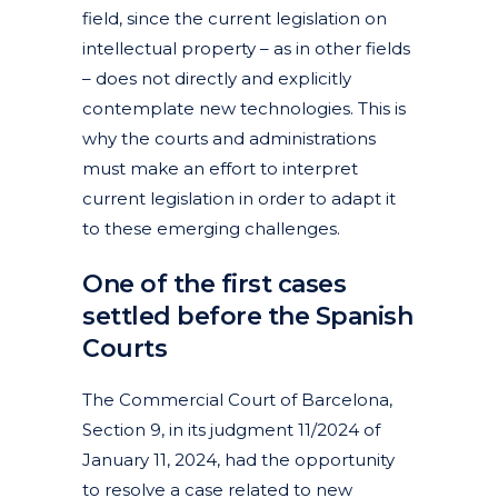
field, since the current legislation on
intellectual property – as in other fields
– does not directly and explicitly
contemplate new technologies. This is
why the courts and administrations
must make an effort to interpret
current legislation in order to adapt it
to these emerging challenges.
One of the first cases
settled before the Spanish
Courts
The Commercial Court of Barcelona,
Section 9, in its judgment 11/2024 of
January 11, 2024, had the opportunity
to resolve a case related to new