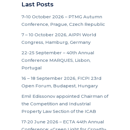
Last Posts
7–10 October 2026 – PTMG Autumn
Conference, Prague, Czech Republic
7 – 10 October 2026, AIPPI World
Congress, Hamburg, Germany
22-25 September – 40th Annual
Conference MARQUES, Lisbon,
Portugal
16 – 18 September 2026, FICPI 23rd
Open Forum, Budapest, Hungary
Emil Edissonov appointed Chairman of
the Competition and Industrial
Property Law Section of the ICAB
17-20 June 2026 – ECTA 44th Annual
Conference: «Green Light for Growth»,