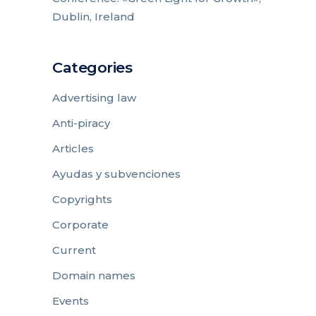
Dublin, Ireland
Categories
Advertising law
Anti-piracy
Articles
Ayudas y subvenciones
Copyrights
Corporate
Current
Domain names
Events