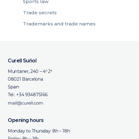
Sports law
Trade secrets
Trademarks and trade names
Curell Suñol
Muntaner, 240 – 4º 2ª
08021 Barcelona
Spain
Tel.:
+34 934875166
Opening hours
Monday to Thursday: 8h – 18h
Friday: 8h – 15h