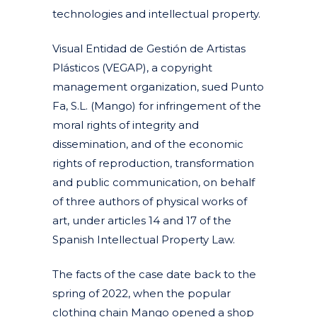
technologies and intellectual property.
Visual Entidad de Gestión de Artistas
Plásticos (VEGAP), a copyright
management organization, sued Punto
Fa, S.L. (Mango) for infringement of the
moral rights of integrity and
dissemination, and of the economic
rights of reproduction, transformation
and public communication, on behalf
of three authors of physical works of
art, under articles 14 and 17 of the
Spanish Intellectual Property Law.
The facts of the case date back to the
spring of 2022, when the popular
clothing chain Mango opened a shop