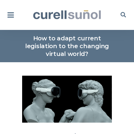
How to adapt current
legislation to the changing
virtual world?