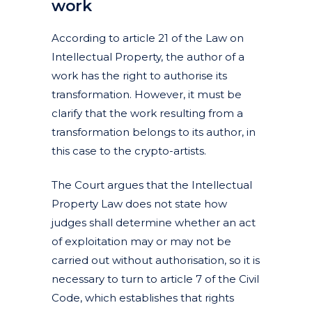
work
According to article 21 of the Law on
Intellectual Property, the author of a
work has the right to authorise its
transformation. However, it must be
clarify that the work resulting from a
transformation belongs to its author, in
this case to the crypto-artists.
The Court argues that the Intellectual
Property Law does not state how
judges shall determine whether an act
of exploitation may or may not be
carried out without authorisation, so it is
necessary to turn to article 7 of the Civil
Code, which establishes that rights