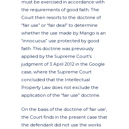
must be exercised in accordance with
the requirements of good faith. The
Court then resorts to the doctrine of
“fair use” or “fair deal” to determine
whether the use made by Mango is an
“innocuous” use protected by good
faith. This doctrine was previously
applied by the Supreme Court’s
judgment of 3 April 2012 in the Google
case, where the Supreme Court
concluded that the Intellectual
Property Law does not exclude the
application of the “fair use” doctrine.
On the basis of the doctrine of ‘fair use’,
the Court finds in the present case that
the defendant did not use the works