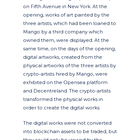
on Fifth Avenue in New York. At the
opening, works of art painted by the
three artists, which had been loaned to
Mango by a third company which
owned them, were displayed. At the
same time, on the days of the opening,
digital artworks, created from the
physical artworks of the three artists by
crypto-artists hired by Mango, were
exhibited on the Opensea platform
and Decentreland. The crypto-artists
transformed the physical works in
order to create the digital works.
The digital works were not converted
into blockchain assets to be traded, but
they could only be viewed by the