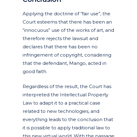
Applying the doctrine of “fair use”, the
Court esteems that there has been an
“innocuous” use of the works of art, and
therefore rejects the lawsuit and
declares that there has been no
infringement of copyright, considering
that the defendant, Mango, acted in
good faith.
Regardless of the result, the Court has
interpreted the Intellectual Property
Law to adapt it to a practical case
related to new technologies, and
everything leads to the conclusion that
it is possible to apply traditional law to
this new virtual world. With the passage