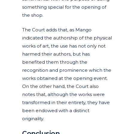
something special for the opening of
the shop.
The Court adds that, as Mango
indicated the authorship of the physical
works of art, the use has not only not
harmed their authors, but has
benefited them through the
recognition and prominence which the
works obtained at the opening event.
On the other hand, the Court also
notes that, although the works were
transformed in their entirety, they have
been endowed with a distinct
originality.
Conclusion