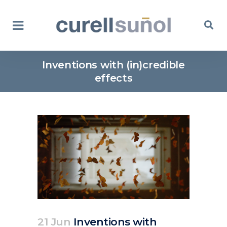
Inventions with (in)credible
effects
21 Jun
Inventions with