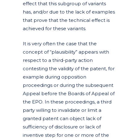
effect that this subgroup of variants
has, and/or due to the lack of examples
that prove that the technical effect is
achieved for these variants.
It is very often the case that the
concept of “plausibility” appears with
respect to a third-party action
contesting the validity of the patent, for
example during opposition
proceedings or during the subsequent
Appeal before the Boards of Appeal of
the EPO. In these proceedings, a third
party willing to invalidate or limit a
granted patent can object lack of
sufficiency of disclosure or lack of
inventive step for one or more of the