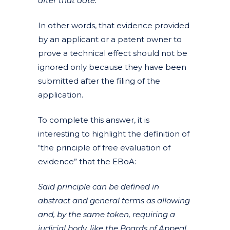
after that date.
In other words, that evidence provided
by an applicant or a patent owner to
prove a technical effect should not be
ignored only because they have been
submitted after the filing of the
application.
To complete this answer, it is
interesting to highlight the definition of
“the principle of free evaluation of
evidence” that the EBoA:
Said principle can be defined in
abstract and general terms as allowing
and, by the same token, requiring a
judicial body, like the Boards of Appeal,