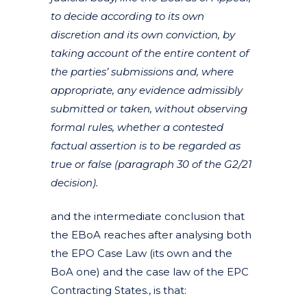
to decide according to its own
discretion and its own conviction, by
taking account of the entire content of
the parties’ submissions and, where
appropriate, any evidence admissibly
submitted or taken, without observing
formal rules, whether a contested
factual assertion is to be regarded as
true or false (paragraph 30 of the G2/21
decision).
and the intermediate conclusion that
the EBoA reaches after analysing both
the EPO Case Law (its own and the
BoA one) and the case law of the EPC
Contracting States., is that: