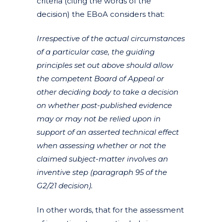
criteria (citing the words of the
decision) the EBoA considers that:
Irrespective of the actual circumstances
of a particular case, the guiding
principles set out above should allow
the competent Board of Appeal or
other deciding body to take a decision
on whether post-published evidence
may or may not be relied upon in
support of an asserted technical effect
when assessing whether or not the
claimed subject-matter involves an
inventive step (paragraph 95 of the
G2/21 decision).
In other words, that for the assessment