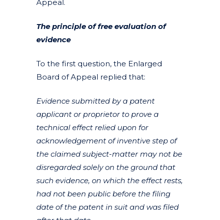
Appeal.
The principle of free evaluation of
evidence
To the first question, the Enlarged
Board of Appeal replied that:
Evidence submitted by a patent
applicant or proprietor to prove a
technical effect relied upon for
acknowledgement of inventive step of
the claimed subject-matter may not be
disregarded solely on the ground that
such evidence, on which the effect rests,
had not been public before the filing
date of the patent in suit and was filed