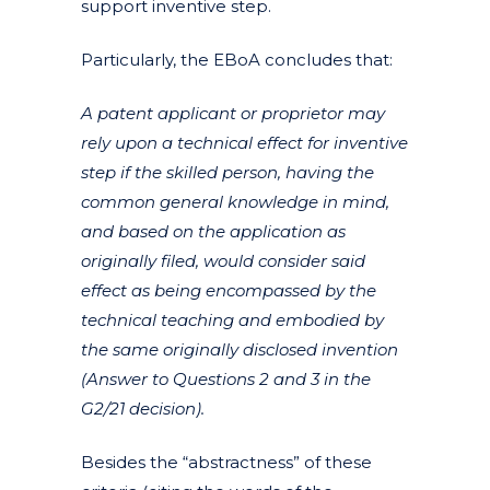
support inventive step.
Particularly, the EBoA concludes that:
A patent applicant or proprietor may
rely upon a technical effect for inventive
step if the skilled person, having the
common general knowledge in mind,
and based on the application as
originally filed, would consider said
effect as being encompassed by the
technical teaching and embodied by
the same originally disclosed invention
(Answer to Questions 2 and 3 in the
G2/21 decision).
Besides the “abstractness” of these