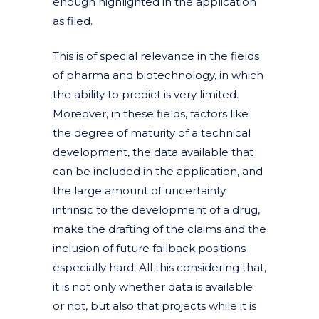
enough highlighted in the application
as filed.
This is of special relevance in the fields
of pharma and biotechnology, in which
the ability to predict is very limited.
Moreover, in these fields, factors like
the degree of maturity of a technical
development, the data available that
can be included in the application, and
the large amount of uncertainty
intrinsic to the development of a drug,
make the drafting of the claims and the
inclusion of future fallback positions
especially hard. All this considering that,
it is not only whether data is available
or not, but also that projects while it is