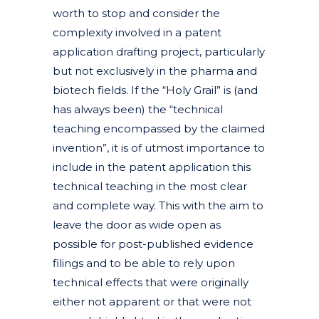
worth to stop and consider the
complexity involved in a patent
application drafting project, particularly
but not exclusively in the pharma and
biotech fields. If the “Holy Grail” is (and
has always been) the “technical
teaching encompassed by the claimed
invention”, it is of utmost importance to
include in the patent application this
technical teaching in the most clear
and complete way. This with the aim to
leave the door as wide open as
possible for post-published evidence
filings and to be able to rely upon
technical effects that were originally
either not apparent or that were not