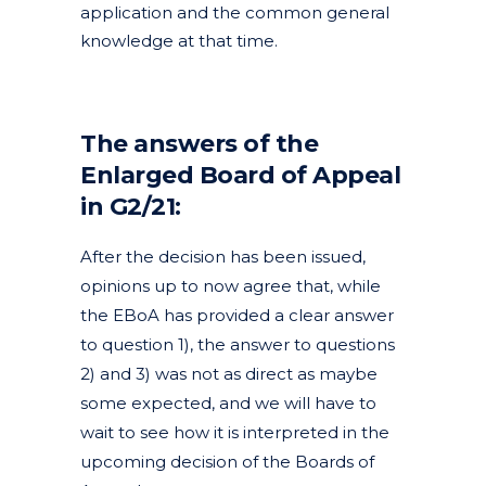
application and the common general
knowledge at that time.
The answers of the
Enlarged Board of Appeal
in G2/21:
After the decision has been issued,
opinions up to now agree that, while
the EBoA has provided a clear answer
to question 1), the answer to questions
2) and 3) was not as direct as maybe
some expected, and we will have to
wait to see how it is interpreted in the
upcoming decision of the Boards of