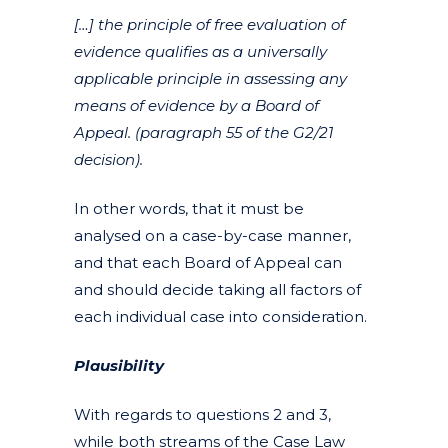
[…] the principle of free evaluation of
evidence qualifies as a universally
applicable principle in assessing any
means of evidence by a Board of
Appeal. (paragraph 55 of the G2/21
decision).
In other words, that it must be
analysed on a case-by-case manner,
and that each Board of Appeal can
and should decide taking all factors of
each individual case into consideration.
Plausibility
With regards to questions 2 and 3,
while both streams of the Case Law