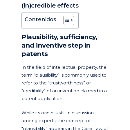
(in)credible effects
Posted at 14:30h
in
Articles
Featured News
News
Patents and utility models
by
clarapirezcurell@gmail.com
Contenidos
Plausibility, sufficiency,
and inventive step in
patents
In the field of intellectual property, the
term “plausibility” is commonly used to
refer to the “trustworthiness” or
“credibility” of an invention claimed in a
patent application.
While its origin is still in discussion
among experts, the concept of
“plausibility” appears in the Case Law of