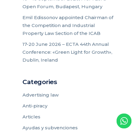
Open Forum, Budapest, Hungary
Emil Edissonov appointed Chairman of
the Competition and Industrial
Property Law Section of the ICAB
17-20 June 2026 – ECTA 44th Annual
Conference: «Green Light for Growth»,
Dublin, Ireland
Categories
Advertising law
Anti-piracy
Articles
Ayudas y subvenciones