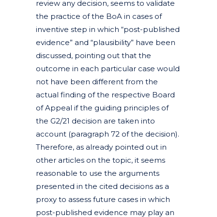
review any decision, seems to validate
the practice of the BoA in cases of
inventive step in which “post-published
evidence” and “plausibility” have been
discussed, pointing out that the
outcome in each particular case would
not have been different from the
actual finding of the respective Board
of Appeal if the guiding principles of
the G2/21 decision are taken into
account (paragraph 72 of the decision).
Therefore, as already pointed out in
other articles on the topic, it seems
reasonable to use the arguments
presented in the cited decisions as a
proxy to assess future cases in which
post-published evidence may play an