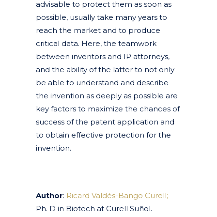
advisable to protect them as soon as
possible, usually take many years to
reach the market and to produce
critical data. Here, the teamwork
between inventors and IP attorneys,
and the ability of the latter to not only
be able to understand and describe
the invention as deeply as possible are
key factors to maximize the chances of
success of the patent application and
to obtain effective protection for the
invention.
Author
:
Ricard Valdés-Bango Curell;
Ph. D in Biotech at Curell Suñol.