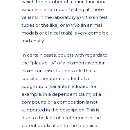
which the number of a priori functional
variants is enormous. Testing all these
variants in the laboratory
in vitro
(in test
tubes or the like) or
in vivo
(in animal
models or clinical trials) is very complex
and costly.
In certain cases, doubts with regards to
the “plausibility” of a claimed invention
claim can arise. Is it possible that a
specific therapeutic effect of a
subgroup of variants (included, for
example, in a dependent claim) of a
compound or a composition is not
supported in the description. This is
due to the lack of a reference in the
patent application to the technical