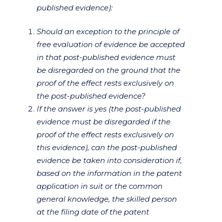
published evidence):
Should an exception to the principle of
free evaluation of evidence be accepted
in that post-published evidence must
be disregarded on the ground that the
proof of the effect rests exclusively on
the post-published evidence?
If the answer is yes (the post-published
evidence must be disregarded if the
proof of the effect rests exclusively on
this evidence), can the post-published
evidence be taken into consideration if,
based on the information in the patent
application in suit or the common
general knowledge, the skilled person
at the filing date of the patent