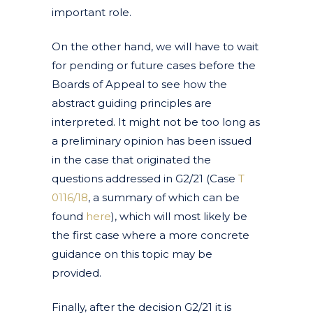
important role.
On the other hand, we will have to wait
for pending or future cases before the
Boards of Appeal to see how the
abstract guiding principles are
interpreted. It might not be too long as
a preliminary opinion has been issued
in the case that originated the
questions addressed in G2/21 (Case
T
0116/18
, a summary of which can be
found
here
), which will most likely be
the first case where a more concrete
guidance on this topic may be
provided.
Finally, after the decision G2/21 it is