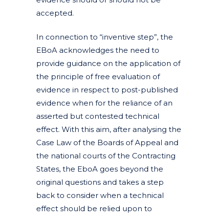
accepted.
In connection to “inventive step”, the
EBoA acknowledges the need to
provide guidance on the application of
the principle of free evaluation of
evidence in respect to post-published
evidence when for the reliance of an
asserted but contested technical
effect. With this aim, after analysing the
Case Law of the Boards of Appeal and
the national courts of the Contracting
States, the EboA goes beyond the
original questions and takes a step
back to consider when a technical
effect should be relied upon to