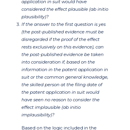
application in suit would have
considered the effect plausible (ab initio
plausibility)?
If the answer to the first question is yes
(the post-published evidence must be
disregarded if the proof of the effect
rests exclusively on this evidence), can
the post-published evidence be taken
into consideration if, based on the
information in the patent application in
suit or the common general knowledge,
the skilled person at the filing date of
the patent application in suit would
have seen no reason to consider the
effect implausible (ab initio
implausibility)?
Based on the logic included in the