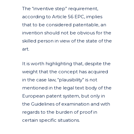
The “inventive step” requirement,
according to Article 56 EPC, implies
that to be considered patentable, an
invention should not be obvious for the
skilled person in view of the state of the
art.
It is worth highlighting that, despite the
weight that the concept has acquired
in the case law, “plausibility” is not
mentioned in the legal text body of the
European patent system, but only in
the Guidelines of examination and with
regards to the burden of proof in
certain specific situations.