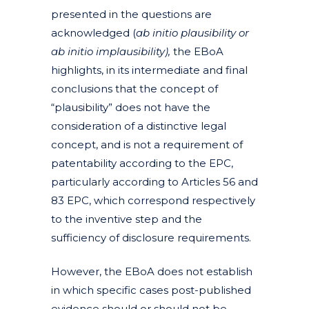
presented in the questions are
acknowledged (
ab initio plausibility or
ab initio implausibility),
the EBoA
highlights, in its intermediate and final
conclusions that the concept of
“plausibility”
does not have the
consideration of a distinctive legal
concept, and is not a requirement of
patentability according to the EPC,
particularly according to Articles 56 and
83 EPC, which correspond respectively
to the inventive step and the
sufficiency of disclosure requirements.
However, the EBoA does not establish
in which specific cases post-published
evidence should or should not be