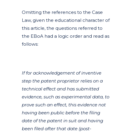
Omitting the references to the Case
Law, given the educational character of
this article, the questions referred to
the EBoA had a logic order and read as
follows:
If for acknowledgement of inventive
step the patent proprietor relies on a
technical effect and has submitted
evidence, such as experimental data, to
prove such an effect, this evidence not
having been public before the filing
date of the patent in suit and having
been filed after that date (post-