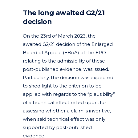
The long awaited G2/21
decision
On the 23rd of March 2023, the
awaited G2/21 decision of the Enlarged
Board of Appeal (EBoA) of the EPO
relating to the admissibility of these
post-published evidence, was issued.
Particularly, the decision was expected
to shed light to the criterion to be
applied with regards to the “plausibility”
of a technical effect relied upon, for
assessing whether a claim is inventive,
when said technical effect was only
supported by post-published
evidence.