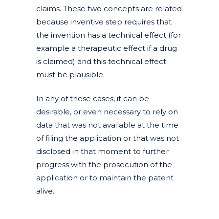
claims. These two concepts are related
because inventive step requires that
the invention has a technical effect (for
example a therapeutic effect if a drug
is claimed) and this technical effect
must be plausible.
In any of these cases, it can be
desirable, or even necessary to rely on
data that was not available at the time
of filing the application or that was not
disclosed in that moment to further
progress with the prosecution of the
application or to maintain the patent
alive.