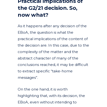
Practical implications of
the G2/21 decision. So,
now what?
As it happens after any decision of the
EBoA, the question is what the
practical implications of the content of
the decision are. In this case, due to the
complexity of the matter and the
abstract character of many of the
conclusions reached, it may be difficult
to extract specific “take-home
messages”.
On the one hand, it is worth
highlighting that, with its decision, the
EBoA, even without intending to