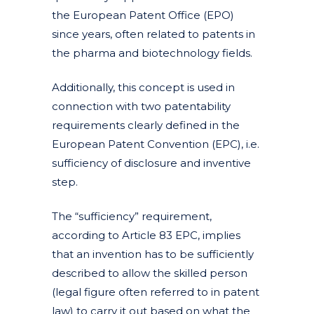
the European Patent Office (EPO)
since years, often related to patents in
the pharma and biotechnology fields.
Additionally, this concept is used in
connection with two patentability
requirements clearly defined in the
European Patent Convention (EPC), i.e.
sufficiency of disclosure and inventive
step.
The “sufficiency” requirement,
according to Article 83 EPC, implies
that an invention has to be sufficiently
described to allow the skilled person
(legal figure often referred to in patent
law) to carry it out based on what the