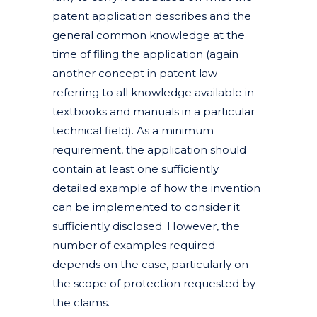
patent application describes and the
general common knowledge at the
time of filing the application (again
another concept in patent law
referring to all knowledge available in
textbooks and manuals in a particular
technical field). As a minimum
requirement, the application should
contain at least one sufficiently
detailed example of how the invention
can be implemented to consider it
sufficiently disclosed. However, the
number of examples required
depends on the case, particularly on
the scope of protection requested by
the claims.