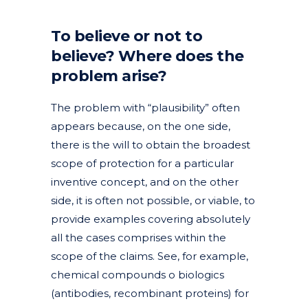
To believe or not to
believe? Where does the
problem arise?
The problem with “plausibility” often
appears because, on the one side,
there is the will to obtain the broadest
scope of protection for a particular
inventive concept, and on the other
side, it is often not possible, or viable, to
provide examples covering absolutely
all the cases comprises within the
scope of the claims. See, for example,
chemical compounds o biologics
(antibodies, recombinant proteins) for