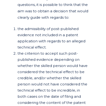
questions, it is possible to think that the
aim was to obtain a decision that would
clearly guide with regards to:
the admissibility of post-published
evidence not included in a patent
application with regards to an alleged
technical effect.
the criterion to accept such post-
published evidence depending on
whether the skilled person would have
considered the technical effect to be
credible, and/or whether the skilled
person would not have considered the
technical effect to be incredible, in
both cases on the date of filing and
considering the content of the patent