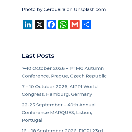
Photo by Cerqueira on Unsplash.com
LinkedIn
X
Facebook
WhatsApp
Gmail
Share
Last Posts
7–10 October 2026 – PTMG Autumn
Conference, Prague, Czech Republic
7 – 10 October 2026, AIPPI World
Congress, Hamburg, Germany
22-25 September – 40th Annual
Conference MARQUES, Lisbon,
Portugal
16 – 18 September 2026, FICPI 23rd