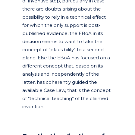
of inventive step, particularly in case
there are doubts arising about the
possibility to rely in a technical effect
for which the only support is post-
published evidence, the EBoA in its
decision seems to want to take the
concept of “plausibility” to a second
plane. Else the EBoA has focused on a
different concept that, based on its
analysis and independently of the
latter, has coherently guided the
available Case Law, that is the concept
of “technical teaching” of the claimed
invention.